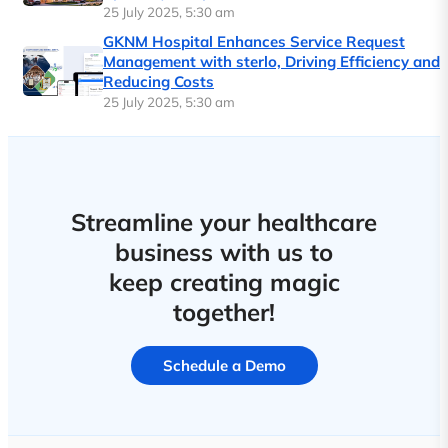
25 July 2025, 5:30 am
GKNM Hospital Enhances Service Request
Management with sterlo, Driving Efficiency and
Reducing Costs
25 July 2025, 5:30 am
Streamline your healthcare
business with us to
keep creating magic
together!
Schedule a Demo