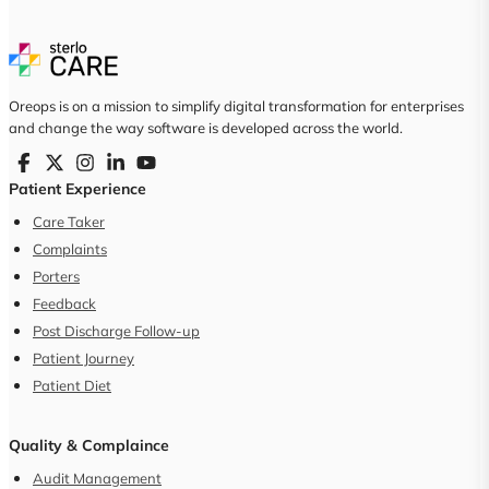
Oreops is on a mission to simplify digital transformation for enterprises
and change the way software is developed across the world.
Patient Experience
Care Taker
Complaints
Porters
Feedback
Post Discharge Follow-up
Patient Journey
Patient Diet
Quality & Complaince
Audit Management