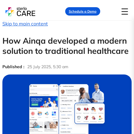
☰
Schedule a Demo
Skip to main content
How Ainqa developed a modern
solution to traditional healthcare
Published :
25 July 2025, 5:30 am