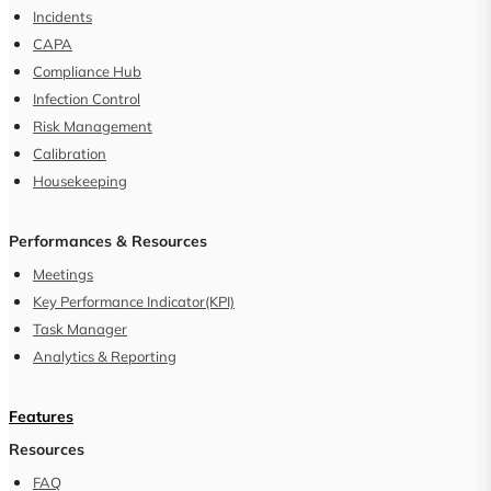
Incidents
CAPA
Compliance Hub
Infection Control
Risk Management
Calibration
Housekeeping
Performances & Resources
Meetings
Key Performance Indicator(KPI)
Task Manager
Analytics & Reporting
Features
Resources
FAQ