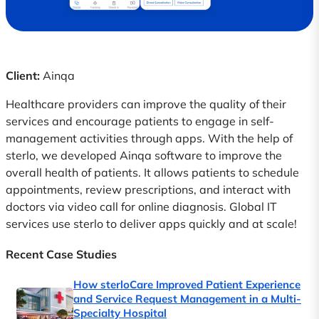
Client:
Ainqa
Healthcare providers can improve the quality of their
services and encourage patients to engage in self-
management activities through apps. With the help of
sterlo, we developed Ainqa software to improve the
overall health of patients. It allows patients to schedule
appointments, review prescriptions, and interact with
doctors via video call for online diagnosis. Global IT
services use sterlo to deliver apps quickly and at scale!
Recent Case Studies
How sterloCare Improved Patient Experience
and Service Request Management in a Multi-
Specialty Hospital