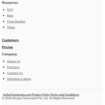
Resources
FAQ
Blog
Case Studies
Video
Customers
Pricing
Company
About Us
Partners
Contact Us
Schedule a demo
hello@sterlocare.com
|
Privacy Policy
|
Terms and Conditions
|
©
2026
Oreops Framework Pvt. Ltd. All Rights Reserved.