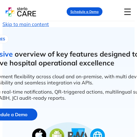
☰
Schedule a Demo
Skip to main content
RES
sive
overview of key features designed t
ve hospital operational excellence
ment flexibility across cloud and on-premise, with multi dev
ibility and seamless integration via APIs.
 real-time notifications, QR-triggered actions, multilingual 
BH, JCI audit-ready reports.
dule a Demo