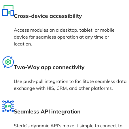
Cross-device accessibility
Access modules on a desktop, tablet, or mobile
device for seamless operation at any time or
location.
Two-Way app connectivity
Use push-pull integration to facilitate seamless data
exchange with HIS, CRM, and other platforms.
Seamless API integration
Sterlo’s dynamic API’s make it simple to connect to