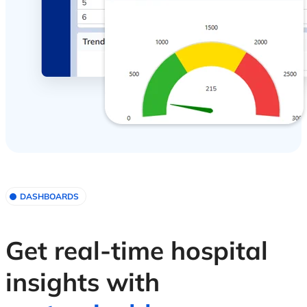
DASHBOARDS
Get real-time hospital
insights with