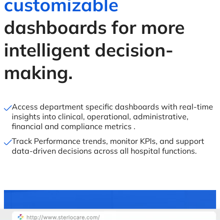
customizable
dashboards for more
intelligent decision-
making.
Access department specific dashboards with real-time
insights into clinical, operational, administrative,
financial and compliance metrics .
Track Performance trends, monitor KPIs, and support
data-driven decisions across all hospital functions.