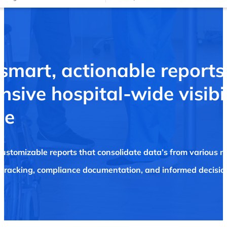
 smart,
actionable
reports
sive hospital-wide visibi
ce
customizable reports that consolidate data’s from various m
tracking, compliance documentation, and informed decision