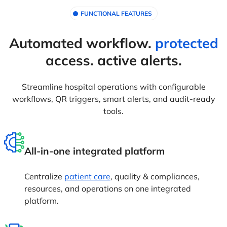
FUNCTIONAL FEATURES
Automated workflow.
protected
access. active alerts.
Streamline hospital operations with configurable
workflows, QR triggers, smart alerts, and audit-ready
tools.
All-in-one integrated platform
Centralize
patient care
, quality & compliances,
resources, and operations on one integrated
platform.