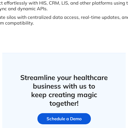
t effortlessly with HIS, CRM, LIS, and other platforms usin
ync and dynamic APIs.
ate silos with centralized data access, real-time updates, an
rm compatibility.
Streamline your healthcare
business with us to
keep creating magic
together!
Schedule a Demo