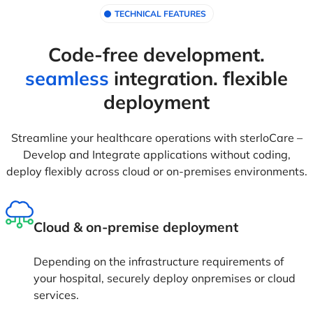
TECHNICAL FEATURES
Code-free development.
seamless
integration. flexible
deployment
Streamline your healthcare operations with sterloCare –
Develop and Integrate applications without coding,
deploy flexibly across cloud or on-premises environments.
Cloud & on-premise deployment
Depending on the infrastructure requirements of
your hospital, securely deploy onpremises or cloud
services.