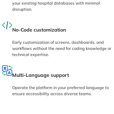
your existing hospital databases with minimal
disruption.
No-Code customization
Early customization of screens, dashboards, and
workflows without the need for coding knowledge or
technical expertise.
Multi-Language support
Operate the platform in your preferred language to
ensure accessibility across diverse teams.