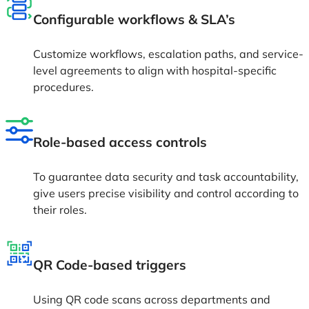
Configurable workflows & SLA’s
Customize workflows, escalation paths, and service-
level agreements to align with hospital-specific
procedures.
Role-based access controls
To guarantee data security and task accountability,
give users precise visibility and control according to
their roles.
QR Code-based triggers
Using QR code scans across departments and