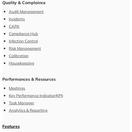
Quality & Complaince
Audit Management
Incidents
CAPA
Compliance Hub
Infection Control
Risk Management
Calibration
Housekeeping
Performances & Resources
Meetings
Key Performance Indicator(KPI)
Task Manager
Analytics & Reporting
Features