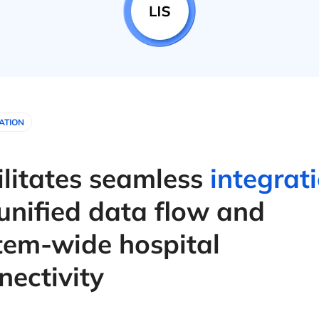
ATION
ilitates seamless
integrat
 unified data flow and
tem-wide hospital
nectivity