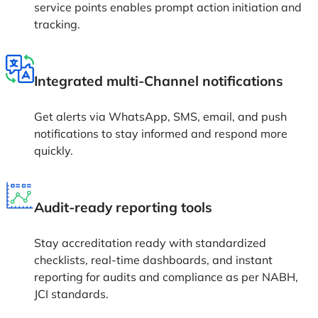
service points enables prompt action initiation and
tracking.
Integrated multi-Channel notifications
Get alerts via WhatsApp, SMS, email, and push
notifications to stay informed and respond more
quickly.
Audit-ready reporting tools
Stay accreditation ready with standardized
checklists, real-time dashboards, and instant
reporting for audits and compliance as per NABH,
JCI standards.