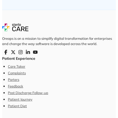
Oreops is on a mission to simplify digital transformation for enterprises
and change the way software is developed across the world.
Patient Experience
Care Taker
Complaints
Porters
Feedback
Post Discharge Follow-up
Patient Journey
Patient Diet