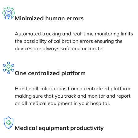
Minimized human errors
Automated tracking and real-time monitoring limits
the possibility of calibration errors ensuring the
devices are always safe and accurate.
One centralized platform
Handle all calibrations from a centralized platform
making sure that you track and monitor and report
on all medical equipment in your hospital.
Medical equipment productivity