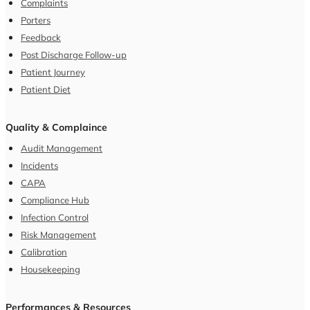
Complaints
Porters
Feedback
Post Discharge Follow-up
Patient Journey
Patient Diet
Quality & Complaince
Audit Management
Incidents
CAPA
Compliance Hub
Infection Control
Risk Management
Calibration
Housekeeping
Performances & Resources