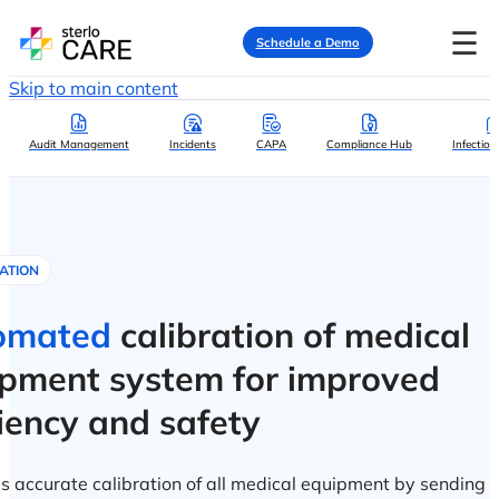
☰
Schedule a Demo
Skip to main content
Audit Management
Incidents
CAPA
Compliance Hub
Infection
ATION
omated
calibration of medical
pment system for improved
ciency and safety
s accurate calibration of all medical equipment by sending