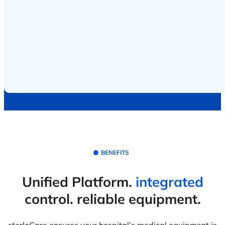
BENEFITS
Unified Platform.
integrated
control. reliable equipment.
sterloCare ensures your hospital’s medical equipment is