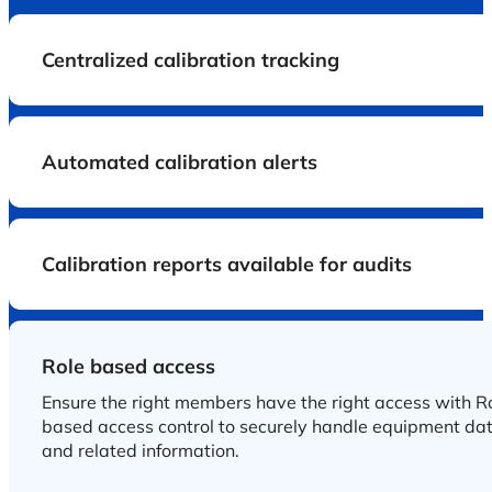
Centralized calibration tracking
Automated calibration alerts
Calibration reports available for audits
Role based access
Ensure the right members have the right access with R
based access control to securely handle equipment da
and related information.