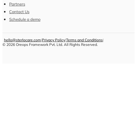
Partners
Contact Us
Schedule a demo
hello@sterlocare.com
|
Privacy Policy
|
Terms and Conditions
|
©
2026
Oreops Framework Pvt. Ltd. All Rights Reserved.