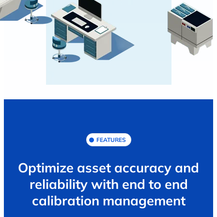
FEATURES
Optimize asset accuracy and
reliability with end to end
calibration management