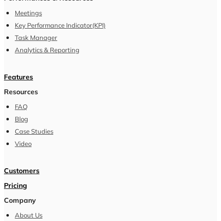
Meetings
Key Performance Indicator(KPI)
Task Manager
Analytics & Reporting
Features
Resources
FAQ
Blog
Case Studies
Video
Customers
Pricing
Company
About Us