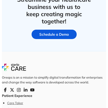
business with us to
keep creating magic
together!
Schedule a Demo
Oreops is on a mission to simplify digital transformation for enterprises
and change the way software is developed across the world.
Patient Experience
Care Taker