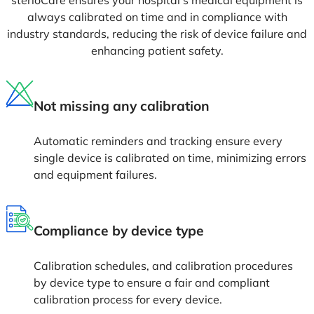
always calibrated on time and in compliance with
industry standards, reducing the risk of device failure and
enhancing patient safety.
Not missing any calibration
Automatic reminders and tracking ensure every
single device is calibrated on time, minimizing errors
and equipment failures.
Compliance by device type
Calibration schedules, and calibration procedures
by device type to ensure a fair and compliant
calibration process for every device.