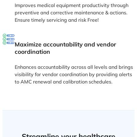
Improves medical equipment productivity through
preventive and corrective maintenance & actions.
Ensure timely servicing and risk Free!
Maximize accountability and vendor
coordination
Enhances accountability across all levels and brings
visibility for vendor coordination by providing alerts
to AMC renewal and calibration schedules.
Streamline your healthcare