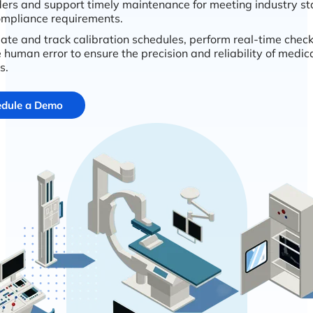
ers and support timely maintenance for meeting industry s
mpliance requirements.
te and track calibration schedules, perform real-time chec
 human error to ensure the precision and reliability of medic
s.
dule a Demo