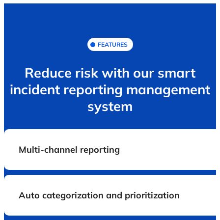
FEATURES
Reduce risk with our smart
incident reporting management
system
Multi-channel reporting
Auto categorization and prioritization