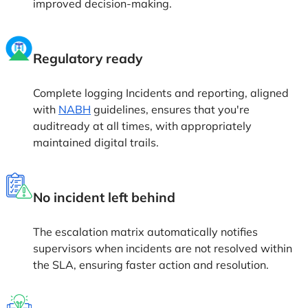
improved decision-making.
Regulatory ready
Complete logging Incidents and reporting, aligned
with
NABH
guidelines, ensures that you're
auditready at all times, with appropriately
maintained digital trails.
No incident left behind
The escalation matrix automatically notifies
supervisors when incidents are not resolved within
the SLA, ensuring faster action and resolution.