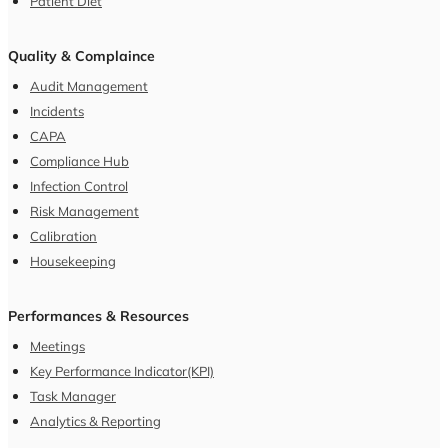
Patient Diet
Quality & Complaince
Audit Management
Incidents
CAPA
Compliance Hub
Infection Control
Risk Management
Calibration
Housekeeping
Performances & Resources
Meetings
Key Performance Indicator(KPI)
Task Manager
Analytics & Reporting