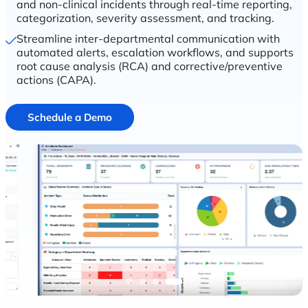
and non-clinical incidents through real-time reporting,
categorization, severity assessment, and tracking.
Streamline inter-departmental communication with
automated alerts, escalation workflows, and supports
root cause analysis (RCA) and corrective/preventive
actions (CAPA).
Schedule a Demo