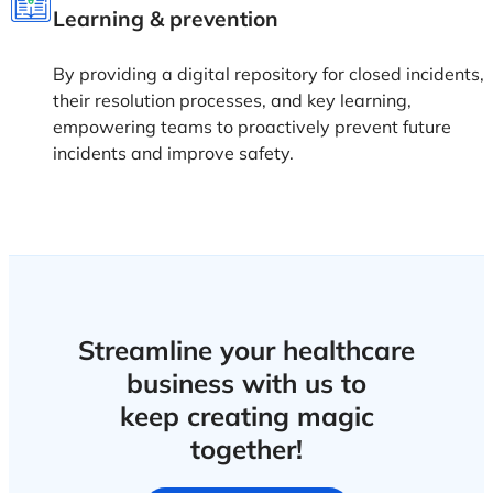
Learning & prevention
By providing a digital repository for closed incidents,
their resolution processes, and key learning,
empowering teams to proactively prevent future
incidents and improve safety.
Streamline your healthcare
business with us to
keep creating magic
together!