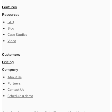
Features
Resources
FAQ
Blog
Case Studies
Video
Customers
Pricing
Company
About Us
Partners
Contact Us
Schedule a demo