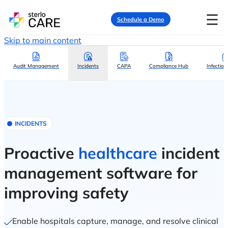
☰
Schedule a Demo
Skip to main content
Audit Management
Incidents
CAPA
Compliance Hub
Infection
INCIDENTS
Proactive
healthcare
incident
management software for
improving safety
Enable hospitals capture, manage, and resolve clinical