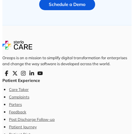
Schedule a Demo
Oreops is on a mission to simplify digital transformation for enterprises
and change the way software is developed across the world.
Patient Experience
Care Taker
Complaints
Porters
Feedback
Post Discharge Follow-up
Patient Journey