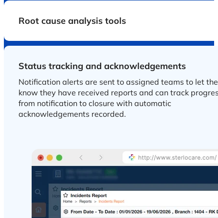
Root cause analysis tools
Status tracking and acknowledgements
Notification alerts are sent to assigned teams to let th
know they have received reports and can track progre
from notification to closure with automatic
acknowledgements recorded.