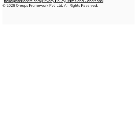
hello@sterlocare.com
|
Privacy Policy
|
Terms and Conditions
|
©
2026
Oreops Framework Pvt. Ltd. All Rights Reserved.