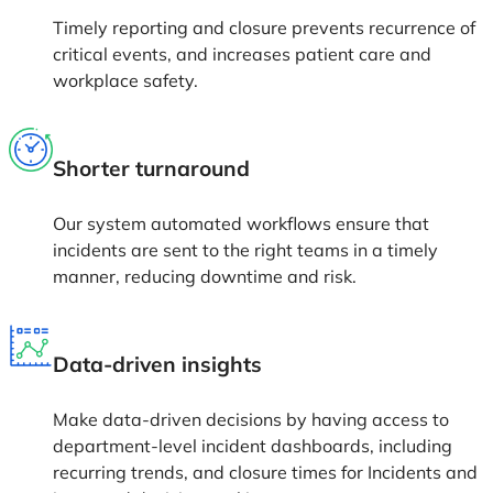
Timely reporting and closure prevents recurrence of
critical events, and increases patient care and
workplace safety.
Shorter turnaround
Our system automated workflows ensure that
incidents are sent to the right teams in a timely
manner, reducing downtime and risk.
Data-driven insights
Make data-driven decisions by having access to
department-level incident dashboards, including
recurring trends, and closure times for Incidents and