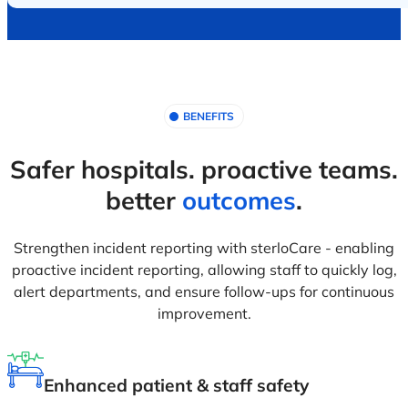
BENEFITS
Safer hospitals. proactive teams.
better
outcomes
.
Strengthen incident reporting with sterloCare - enabling
proactive incident reporting, allowing staff to quickly log,
alert departments, and ensure follow-ups for continuous
improvement.
Enhanced patient & staff safety