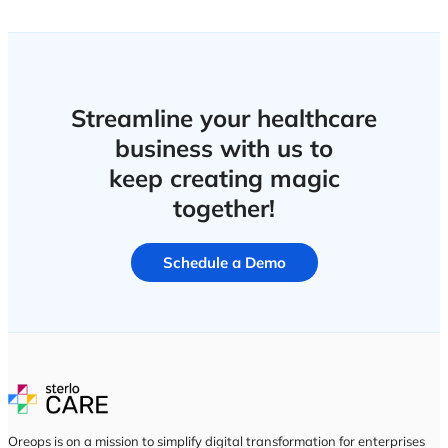
Porters
Feedback
Post Discharge Follow-up
Patient Journey
Patient Diet
Quality & Complaince
Audit Management
Incidents
CAPA
Compliance Hub
Infection Control
Risk Management
Calibration
Housekeeping
Performances & Resources