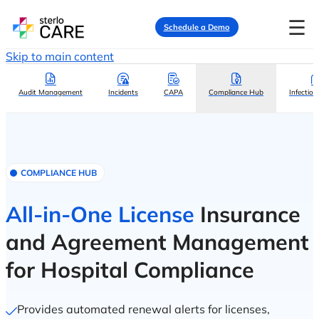
☰
Schedule a Demo
Skip to main content
Audit Management
Incidents
CAPA
Compliance Hub
Infection
COMPLIANCE HUB
All-in-One License
Insurance
and Agreement Management
for Hospital Compliance
Provides automated renewal alerts for licenses,