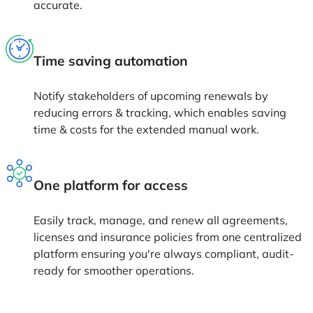
business with us to
keep creating magic
together!
Schedule a Demo
Oreops is on a mission to simplify digital transformation for enterprises
and change the way software is developed across the world.
Patient Experience
Care Taker
Complaints