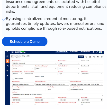
insurance and agreements associated with hospital
departments, staff and equipment reducing compliance
risks.
By using centralized credential monitoring, it
guarantees timely updates, lowers manual errors, and
upholds compliance through role-based notifications.
Schedule a Demo