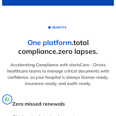
Accountably assign ownership of licenses and
insurance by department so they can have clarity,
responsibility, and ownership of 'take action' in a
timely manner.
Audit & NABH ready
Provides centralized and structured document
reports as per NABH and other regulatory
compliances making audit easier, faster and
accurate.
Time saving automation
Notify stakeholders of upcoming renewals by