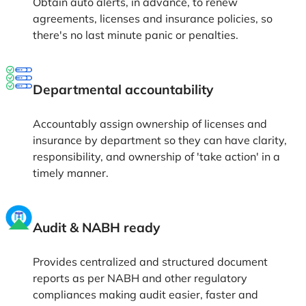
reducing errors & tracking, which enables saving
time & costs for the extended manual work.
One platform for access
Easily track, manage, and renew all agreements,
licenses and insurance policies from one centralized
platform ensuring you're always compliant, audit-
ready for smoother operations.
Streamline your healthcare