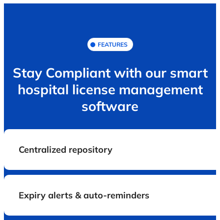
FEATURES
Stay Compliant with our smart
hospital license management
software
Centralized repository
Expiry alerts & auto-reminders