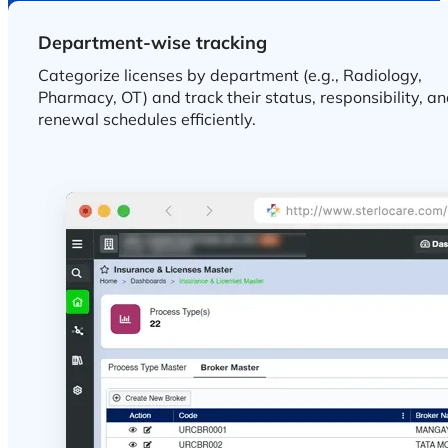
Department-wise tracking
Real-time compliance visibility
Get instant visibility into compliance status and renew
timelines by maintaining healthcare regulatory
standards.
BENEFITS