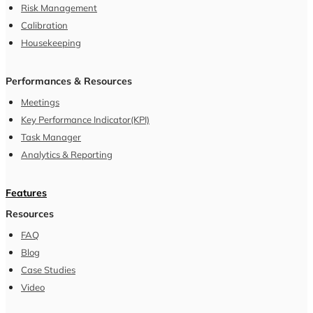
Contact Us
Schedule a demo
hello@sterlocare.com
|
Privacy Policy
|
Terms and Conditions
|
©
2026
Oreops Framework Pvt. Ltd. All Rights Reserved.