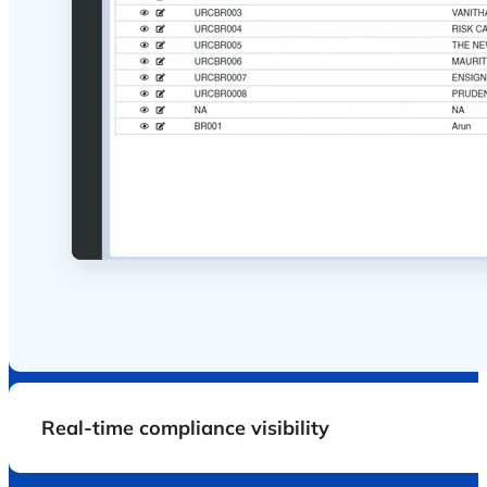
One platform
.total
compliance.zero lapses.
Accelerating Compliance with sterloCare - Drives
healthcare teams to manage critical documents with
confidence, so your hospital is always license-ready,
insurance-ready, and audit-ready.
Zero missed renewals
Obtain auto alerts, in advance, to renew
agreements, licenses and insurance policies, so
there's no last minute panic or penalties.
Departmental accountability