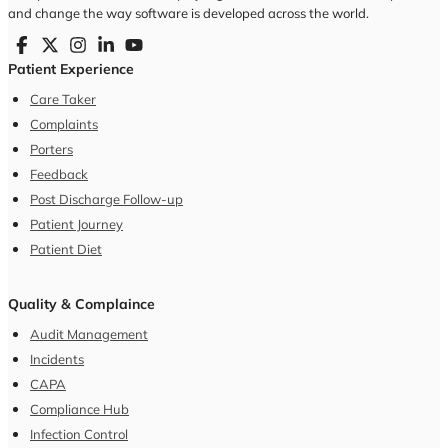
Meetings
Key Performance Indicator(KPI)
Task Manager
Analytics & Reporting
Features
Resources
FAQ
Blog
Case Studies
Video
Customers
Pricing
Company
About Us
Partners